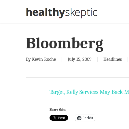
Skip
to
main
content
Bloomberg
By
Kevin Roche
July 15, 2009
Headlines
Target, Kelly Services May Back 
Share this:
Reddit