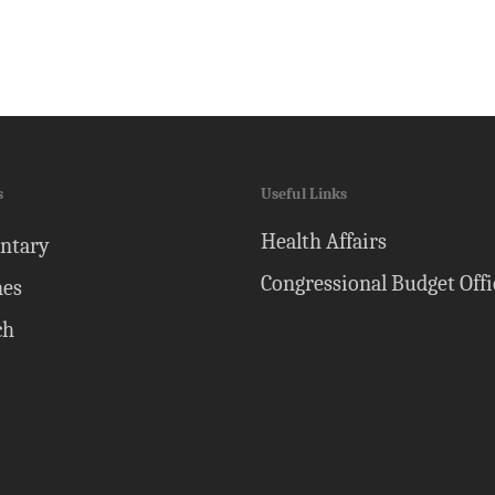
s
Useful Links
Health Affairs
ntary
Congressional Budget Offi
nes
ch