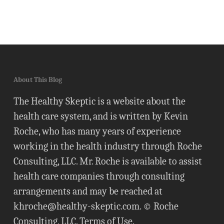
About This Blog
The Healthy Skeptic is a website about the
health care system, and is written by Kevin
Roche, who has many years of experience
working in the health industry through Roche
Consulting, LLC. Mr. Roche is available to assist
health care companies through consulting
arrangements and may be reached at
khroche@healthy-skeptic.com
. © Roche
Consulting, LLC.
Terms of Use
.