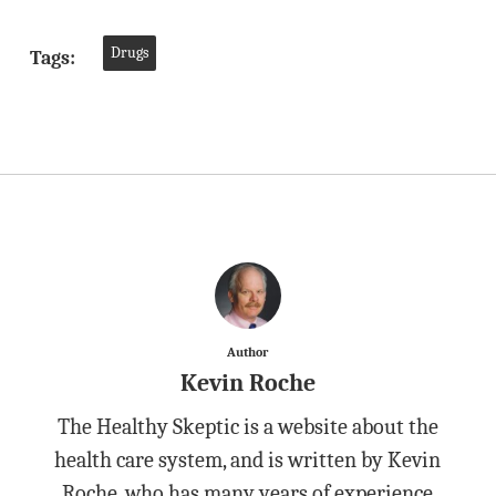
Drugs
Tags:
Author
Kevin Roche
The Healthy Skeptic is a website about the
health care system, and is written by Kevin
Roche, who has many years of experience