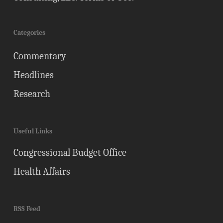
Categories
Commentary
Headlines
Research
Useful Links
Congressional Budget Office
Health Affairs
RSS Feed