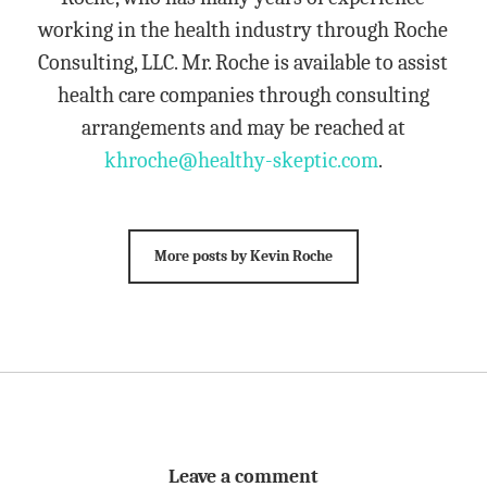
working in the health industry through Roche
Consulting, LLC. Mr. Roche is available to assist
health care companies through consulting
arrangements and may be reached at
khroche@healthy-skeptic.com
.
More posts by Kevin Roche
Leave a comment