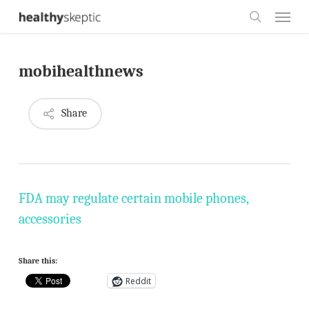
Skip
Menu
to
search
main
mobihealthnews
content
Share
FDA may regulate certain mobile phones,
accessories
Share this:
Reddit