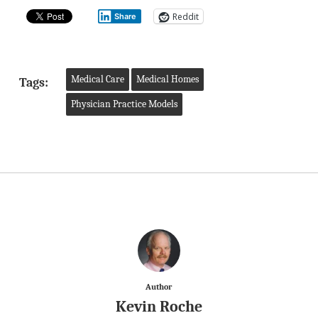
Reddit
Share
Medical Care
Medical Homes
Tags:
Physician Practice Models
Author
Kevin Roche