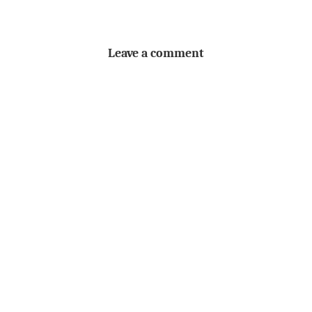
Leave a comment