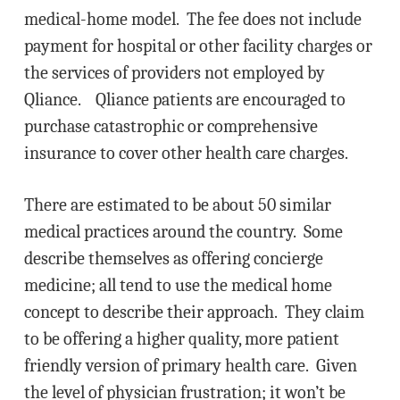
medical-home model. The fee does not include
payment for hospital or other facility charges or
the services of providers not employed by
Qliance. Qliance patients are encouraged to
purchase catastrophic or comprehensive
insurance to cover other health care charges.
There are estimated to be about 50 similar
medical practices around the country. Some
describe themselves as offering concierge
medicine; all tend to use the medical home
concept to describe their approach. They claim
to be offering a higher quality, more patient
friendly version of primary health care. Given
the level of physician frustration; it won’t be