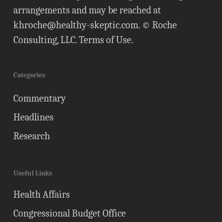
arrangements and may be reached at
khroche@healthy-skeptic.com
. © Roche
Consulting, LLC.
Terms of Use
.
Categories
Commentary
Headlines
Research
Useful Links
Health Affairs
Congressional Budget Office