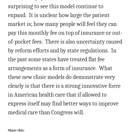
surprising to see this model continue to
expand. It is unclear how large the patient
market is; how many people will feel they can
pay this monthly fee on top of insurance or out-
of-pocket fees. There is also uncertainty caused
by reform efforts and by state regulations. In
the past some states have treated flat fee
arrangements as a form of insurance. What
these new clinic models do demonstrate very
clearly is that there is a strong innovative force
in American health care that if allowed to
express itself may find better ways to improve
medical care than Congress will.
Share this: