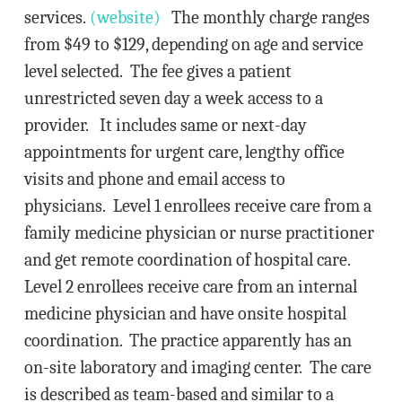
services.
(website)
The monthly charge ranges
from $49 to $129, depending on age and service
level selected. The fee gives a patient
unrestricted seven day a week access to a
provider. It includes same or next-day
appointments for urgent care, lengthy office
visits and phone and email access to
physicians. Level 1 enrollees receive care from a
family medicine physician or nurse practitioner
and get remote coordination of hospital care.
Level 2 enrollees receive care from an internal
medicine physician and have onsite hospital
coordination. The practice apparently has an
on-site laboratory and imaging center. The care
is described as team-based and similar to a