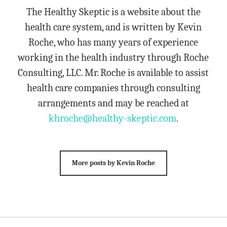
The Healthy Skeptic is a website about the
health care system, and is written by Kevin
Roche, who has many years of experience
working in the health industry through Roche
Consulting, LLC. Mr. Roche is available to assist
health care companies through consulting
arrangements and may be reached at
khroche@healthy-skeptic.com
.
More posts by Kevin Roche