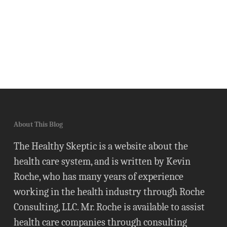
About This Blog
The Healthy Skeptic is a website about the
health care system, and is written by Kevin
Roche, who has many years of experience
working in the health industry through Roche
Consulting, LLC. Mr. Roche is available to assist
health care companies through consulting