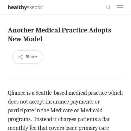
Skip
Menu
to
search
main
Another Medical Practice Adopts
content
New Model
Share
Qliance is a Seattle-based medical practice which
does not accept insurance payments or
participate in the Medicare or Medicaid
programs. Instead it charges patients a flat
monthly fee that covers basic primary care